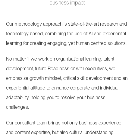
business impact.
Our methodology approach is state-of-the-art research and
technology based, combining the use of AI and experiential
learning for creating engaging, yet human centred solutions.
No matter if we work on organisational learning, talent
development, future Readiness or with executives, we
emphasize growth mindset, critical skill development and an
experiential attitude to enhance corporate and individual
adaptability, helping you to resolve your business
challenges.
Our consultant team brings not only business experience
and content expertise, but also cultural understanding,