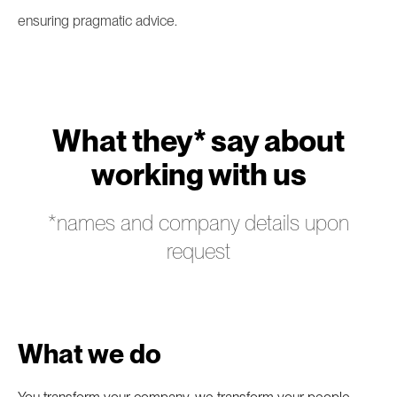
ensuring pragmatic advice.
What they* say about
working with us
*names and company details upon
request
What we do