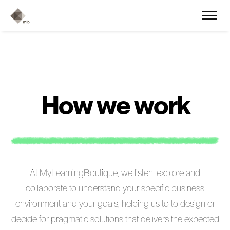
H
o
w
w
e
w
o
r
k
At MyLearningBoutique, we listen, explore and
collaborate to understand your specific business
environment and your goals, helping us to to design or
decide for pragmatic solutions that delivers the expected